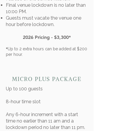
Final venue lockdown is no later than
10:00 PM.
Guests must vacate the venue one
hour before lockdown.
2026 Pricing - $3,300*
*
Up to 2 extra hours can be added at $200
per hour.
MICRO PLUS PACKAGE
Up to 100 guests​
8-hour time slot
​Any 6-hour increment with a start
time no earlier than 11 am and a
lockdown period no later than 11 pm.