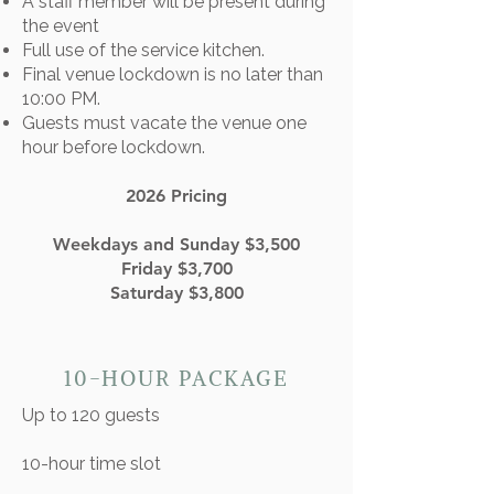
A staff member will be present during
the event
Full use of the service kitchen.
Final venue lockdown is no later than
10:00 PM.
Guests must vacate the venue one
hour before lockdown.
2026 Pricing
Weekdays and Sunday $3,500
Friday $3,700
Saturday $3,800
10-HOUR PACKAGE
Up to 120 guests
10-hour time slot