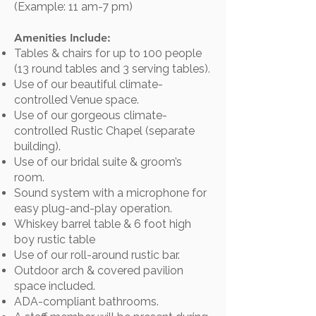
(Example: 11 am-7 pm)
Amenities Include:
Tables & chairs for up to 100 people
(13 round tables and 3 serving tables).
Use of our beautiful climate-
controlled Venue space.
Use of our gorgeous climate-
controlled Rustic Chapel (separate
building).
Use of our bridal suite & groom’s
room.
Sound system with a microphone for
easy plug-and-play operation.
Whiskey barrel table & 6 foot high
boy rustic table
Use of our roll-around rustic bar.
Outdoor arch & covered pavilion
space included.
ADA-compliant bathrooms.​