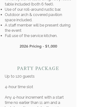
table included (both 6 feet).​
Use of our roll-around rustic bar.
Outdoor arch & covered pavilion
space included.
A staff member will be present during
the event
Full use of the service kitchen.
2026 Pricing - $1,000
PARTY PACKAGE
Up to 120 guests
4-hour time slot
Any 4-hour increment with a start
time no earlier than 11 am and a