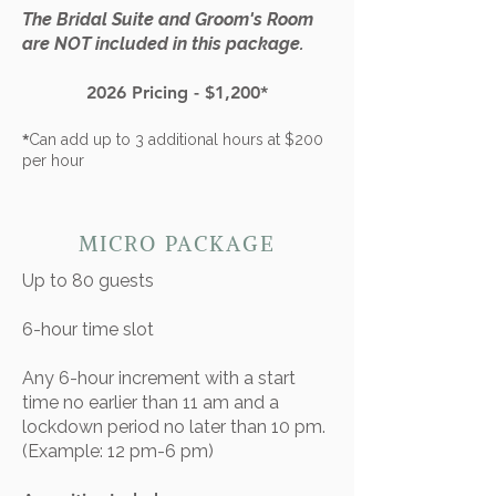
The Bridal Suite and Groom's Room
are
NOT
included in this package.
2026 Pricing - $1,200*
*
Can add up to 3 additional hours at $200
per hour
MICRO PACKAGE
Up to 80 guests​
6-hour time slot
​Any 6-hour increment with a start
time no earlier than 11 am and a
lockdown period no later than 10 pm.
(Example: 12 pm-6 pm)