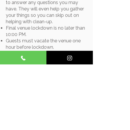
to answer any questions you may
have. They will even help you gather
your things so you can skip out on
helping with clean-up.
Final venue lockdown is no later than
10:00 PM.
Guests must vacate the venue one
hour before lockdown.​
2026 Pricing - $4,100*
* We offer a custom decoration
package that uses our own items.
Included: centerpieces, aisle
decorations in the chapel, wine
barrel decorations for the chapel,
and an arch decoration. The cost is
$300.