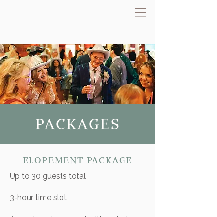
PACKAGES
ELOPEMENT PACKAGE
Up to 30 guests total
​3-hour time slot