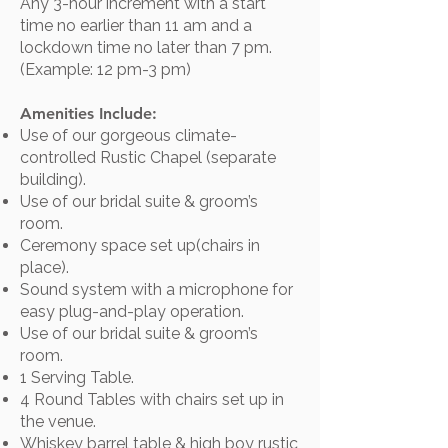
Any 3-hour increment with a start
time no earlier than 11 am and a
lockdown time no later than 7 pm.
(Example: 12 pm-3 pm)
Amenities Include:
Use of our gorgeous climate-
controlled Rustic Chapel (separate
building).
Use of our bridal suite & groom’s
room.
Ceremony space set up(chairs in
place).
Sound system with a microphone for
easy plug-and-play operation.​
Use of our bridal suite & groom’s
room.
1 Serving Table.
4 Round Tables with chairs set up in
the venue.​​​​
Whiskey barrel table & high boy rustic