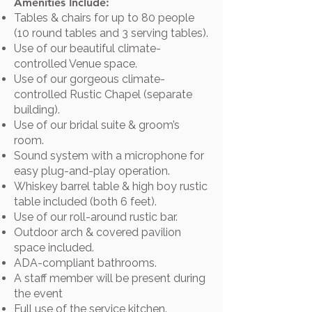
Amenities Include:
Tables & chairs for up to 80 people
(10 round tables and 3 serving tables).
Use of our beautiful climate-
controlled Venue space.
Use of our gorgeous climate-
controlled Rustic Chapel (separate
building).
Use of our bridal suite & groom’s
room.
Sound system with a microphone for
easy plug-and-play operation.
Whiskey barrel table & high boy rustic
table included (both 6 feet).
Use of our roll-around rustic bar.
Outdoor arch & covered pavilion
space included.
ADA-compliant bathrooms.​
A staff member will be present during
the event
Full use of the service kitchen.