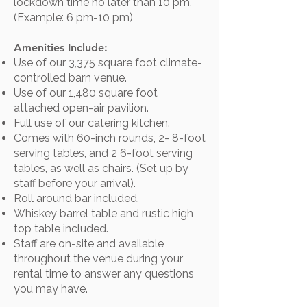
lockdown time no later than 10 pm.
(Example: 6 pm-10 pm)
Amenities Include:
Use of our 3,375 square foot climate-
controlled barn venue.
Use of our 1,480 square foot
attached open-air pavilion.
Full use of our catering kitchen.
Comes with 60-inch rounds, 2- 8-foot
serving tables, and 2 6-foot serving
tables, as well as chairs. (Set up by
staff before your arrival).
Roll around bar included.​
Whiskey barrel table and rustic high
top table included.
Staff are on-site and available
throughout the venue during your
rental time to answer any questions
you may have.