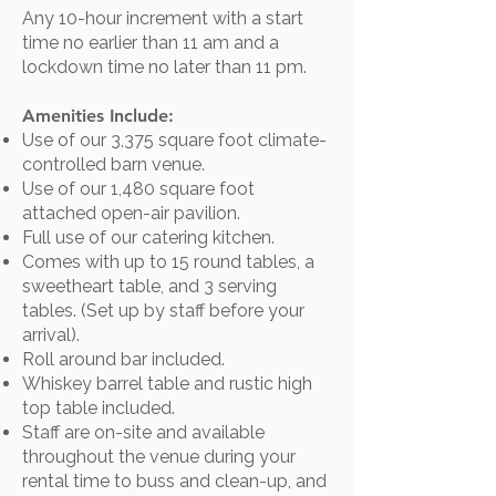
Any 10-hour increment with a start
time no earlier than 11 am and a
lockdown time no later than 11 pm.
Amenities Include:
Use of our 3,375 square foot climate-
controlled barn venue.
Use of our 1,480 square foot
attached open-air pavilion.
Full use of our catering kitchen.
Comes with up to 15 round tables, a
sweetheart table, and 3 serving
tables. (Set up by staff before your
arrival).
Roll around bar included.​
Whiskey barrel table and rustic high
top table included.
Staff are on-site and available
throughout the venue during your
rental time to buss and clean-up, and